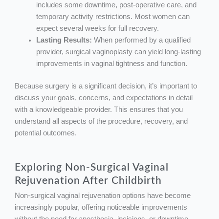
includes some downtime, post-operative care, and
temporary activity restrictions. Most women can
expect several weeks for full recovery.
Lasting Results:
When performed by a qualified
provider, surgical vaginoplasty can yield long-lasting
improvements in vaginal tightness and function.
Because surgery is a significant decision, it’s important to
discuss your goals, concerns, and expectations in detail
with a knowledgeable provider. This ensures that you
understand all aspects of the procedure, recovery, and
potential outcomes.
Exploring Non-Surgical Vaginal
Rejuvenation After Childbirth
Non-surgical vaginal rejuvenation options have become
increasingly popular, offering noticeable improvements