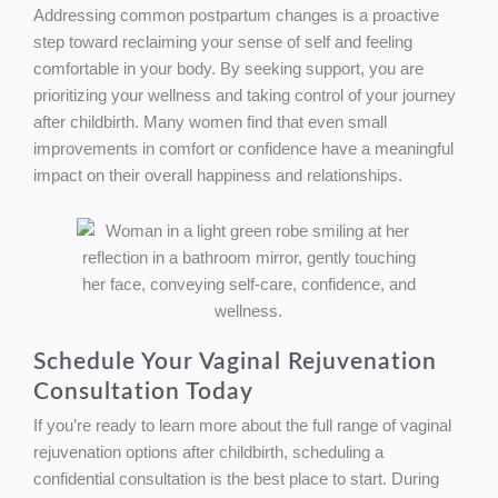
Addressing common postpartum changes is a proactive
step toward reclaiming your sense of self and feeling
comfortable in your body. By seeking support, you are
prioritizing your wellness and taking control of your journey
after childbirth. Many women find that even small
improvements in comfort or confidence have a meaningful
impact on their overall happiness and relationships.
Schedule Your Vaginal Rejuvenation
Consultation Today
If you’re ready to learn more about the full range of vaginal
rejuvenation options after childbirth, scheduling a
confidential consultation is the best place to start. During