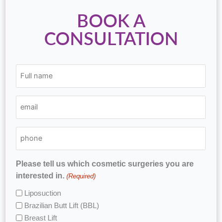
BOOK A
CONSULTATION
(Required)
(Required)
(Required)
Full
email
phone
name
Please tell us which cosmetic surgeries you are
interested in.
(Required)
Liposuction
Brazilian Butt Lift (BBL)
Breast Lift