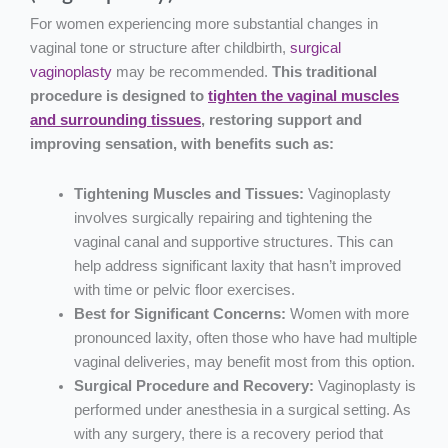
For women experiencing more substantial changes in
vaginal tone or structure after childbirth,
surgical
vaginoplasty
may be recommended.
This traditional
procedure is designed to
tighten the vaginal muscles
and surrounding tissues
, restoring support and
improving sensation, with benefits such as:
Tightening Muscles and Tissues:
Vaginoplasty
involves surgically repairing and tightening the
vaginal canal and supportive structures. This can
help address significant laxity that hasn’t improved
with time or pelvic floor exercises.
Best for Significant Concerns:
Women with more
pronounced laxity, often those who have had multiple
vaginal deliveries, may benefit most from this option.
Surgical Procedure and Recovery:
Vaginoplasty is
performed under anesthesia in a surgical setting. As
with any surgery, there is a recovery period that