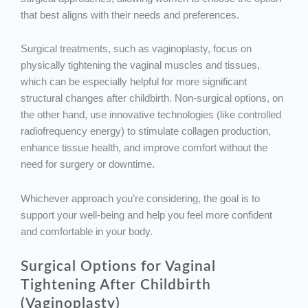
that best aligns with their needs and preferences.
Surgical treatments, such as vaginoplasty, focus on
physically tightening the vaginal muscles and tissues,
which can be especially helpful for more significant
structural changes after childbirth. Non-surgical options, on
the other hand, use innovative technologies (like controlled
radiofrequency energy) to stimulate collagen production,
enhance tissue health, and improve comfort without the
need for surgery or downtime.
Whichever approach you’re considering, the goal is to
support your well-being and help you feel more confident
and comfortable in your body.
Surgical Options for Vaginal
Tightening After Childbirth
(
Vaginoplasty
)