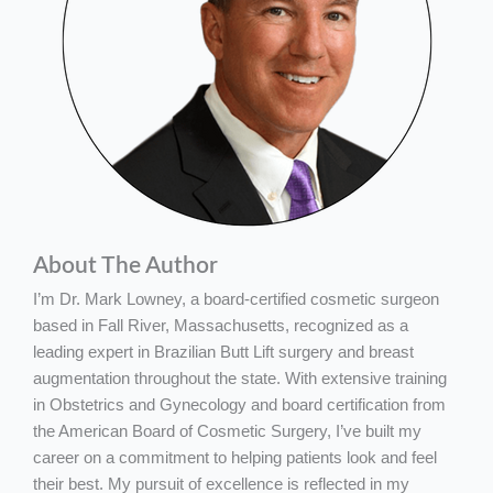
About The Author
I’m Dr. Mark Lowney, a board-certified cosmetic surgeon
based in Fall River, Massachusetts, recognized as a
leading expert in Brazilian Butt Lift surgery and breast
augmentation throughout the state. With extensive training
in Obstetrics and Gynecology and board certification from
the American Board of Cosmetic Surgery, I’ve built my
career on a commitment to helping patients look and feel
their best. My pursuit of excellence is reflected in my