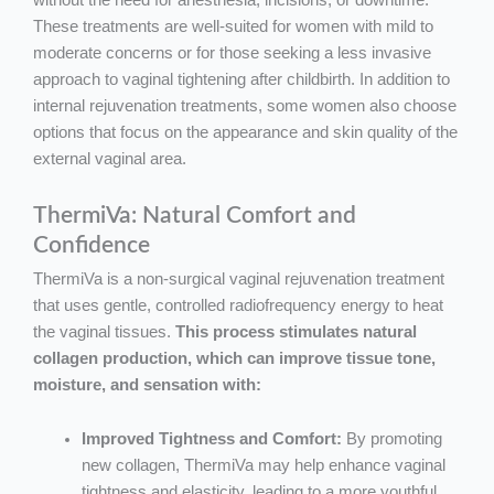
without the need for anesthesia, incisions, or downtime.
These treatments are well-suited for women with mild to
moderate concerns or for those seeking a less invasive
approach to vaginal tightening after childbirth. In addition to
internal rejuvenation treatments, some women also choose
options that focus on the appearance and skin quality of the
external vaginal area.
ThermiVa: Natural Comfort and
Confidence
ThermiVa is a non-surgical vaginal rejuvenation treatment
that uses gentle, controlled radiofrequency energy to heat
the vaginal tissues.
This process stimulates natural
collagen production, which can improve tissue tone,
moisture, and sensation with:
Improved Tightness and Comfort:
By promoting
new collagen, ThermiVa may help enhance vaginal
tightness and elasticity, leading to a more youthful