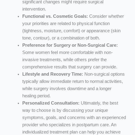
significant changes might require surgical
intervention.
Functional vs. Cosmetic Goals:
Consider whether
your priorities are related to physical function
(tightness, moisture, comfort) or appearance (skin
tone, contour), or a combination of both.
Preference for Surgery or Non-Surgical Care:
Some women feel more comfortable with non-
invasive treatments, while others prefer the
comprehensive results that surgery can provide.
Lifestyle and Recovery Time:
Non-surgical options
typically allow immediate return to normal activities,
while surgery involves downtime and a longer
healing period.
Personalized Consultation:
Ultimately, the best
way to choose is by discussing your unique
symptoms, goals, and concerns with an experienced
provider who specializes in postpartum care. An
individualized treatment plan can help you achieve