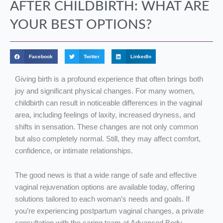
AFTER CHILDBIRTH: WHAT ARE
YOUR BEST OPTIONS?
Facebook
Twitter
LinkedIn
Giving birth is a profound experience that often brings both
joy and significant physical changes. For many women,
childbirth can result in noticeable differences in the vaginal
area, including feelings of laxity, increased dryness, and
shifts in sensation. These changes are not only common
but also completely normal. Still, they may affect comfort,
confidence, or intimate relationships.
The good news is that a wide range of safe and effective
vaginal rejuvenation options are available today, offering
solutions tailored to each woman’s needs and goals. If
you’re experiencing postpartum vaginal changes, a private