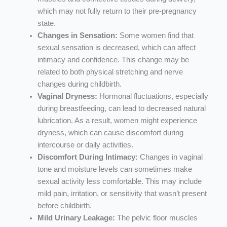
which may not fully return to their pre-pregnancy
state.
Changes in Sensation:
Some women find that
sexual sensation is decreased, which can affect
intimacy and confidence. This change may be
related to both physical stretching and nerve
changes during childbirth.
Vaginal Dryness:
Hormonal fluctuations, especially
during breastfeeding, can lead to decreased natural
lubrication. As a result, women might experience
dryness, which can cause discomfort during
intercourse or daily activities.
Discomfort During Intimacy:
Changes in vaginal
tone and moisture levels can sometimes make
sexual activity less comfortable. This may include
mild pain, irritation, or sensitivity that wasn’t present
before childbirth.
Mild Urinary Leakage:
The pelvic floor muscles