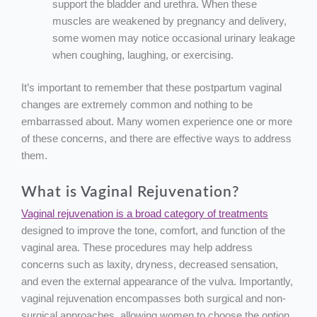
support the bladder and urethra. When these
muscles are weakened by pregnancy and delivery,
some women may notice occasional urinary leakage
when coughing, laughing, or exercising.
It’s important to remember that these postpartum vaginal
changes are extremely common and nothing to be
embarrassed about. Many women experience one or more
of these concerns, and there are effective ways to address
them.
What is Vaginal Rejuvenation?
Vaginal rejuvenation is a broad category of treatments
designed to improve the tone, comfort, and function of the
vaginal area. These procedures may help address
concerns such as laxity, dryness, decreased sensation,
and even the external appearance of the vulva. Importantly,
vaginal rejuvenation encompasses both surgical and non-
surgical approaches, allowing women to choose the option