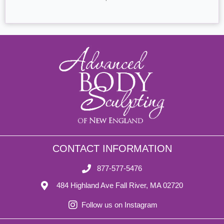
CONTACT INFORMATION
877-577-5476
484 Highland Ave Fall River, MA 02720
Follow us on Instagram