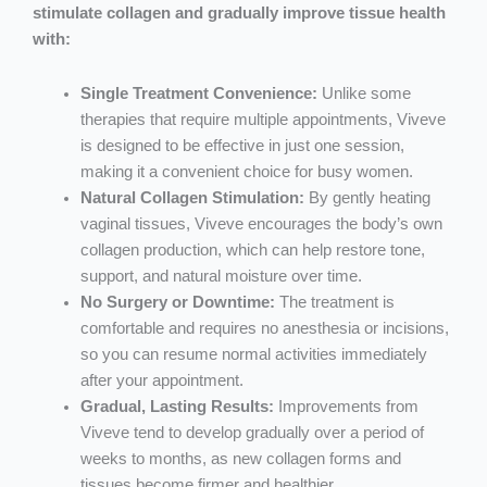
stimulate collagen and gradually improve tissue health
with:
Single Treatment Convenience:
Unlike some
therapies that require multiple appointments, Viveve
is designed to be effective in just one session,
making it a convenient choice for busy women.
Natural Collagen Stimulation:
By gently heating
vaginal tissues, Viveve encourages the body’s own
collagen production, which can help restore tone,
support, and natural moisture over time.
No Surgery or Downtime:
The treatment is
comfortable and requires no anesthesia or incisions,
so you can resume normal activities immediately
after your appointment.
Gradual, Lasting Results:
Improvements from
Viveve tend to develop gradually over a period of
weeks to months, as new collagen forms and
tissues become firmer and healthier.