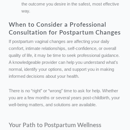
the outcome you desire in the safest, most effective
way.
When to Consider a Professional
Consultation for Postpartum Changes
If postpartum vaginal changes are affecting your daily
comfort, intimate relationships, self-confidence, or overall
quality of life, it may be time to seek professional guidance.
A knowledgeable provider can help you understand what’s
normal, identify your options, and support you in making
informed decisions about your health.
There is no “right” or “wrong” time to ask for help. Whether
you are a few months or several years post-childbirth, your
well-being matters, and solutions are available.
Your Path to Postpartum Wellness