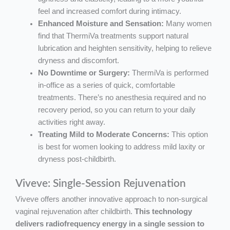
feel and increased comfort during intimacy.
Enhanced Moisture and Sensation:
Many women
find that ThermiVa treatments support natural
lubrication and heighten sensitivity, helping to relieve
dryness and discomfort.
No Downtime or Surgery:
ThermiVa is performed
in-office as a series of quick, comfortable
treatments. There’s no anesthesia required and no
recovery period, so you can return to your daily
activities right away.
Treating Mild to Moderate Concerns:
This option
is best for women looking to address mild laxity or
dryness post-childbirth.
Viveve: Single-Session Rejuvenation
Viveve offers another innovative approach to non-surgical
vaginal rejuvenation after childbirth.
This technology
delivers radiofrequency energy in a single session to