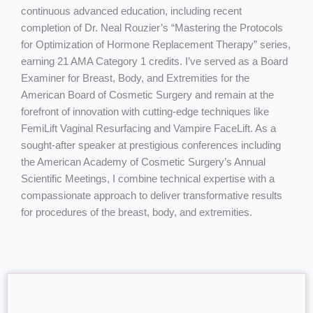
continuous advanced education, including recent
completion of Dr. Neal Rouzier’s “Mastering the Protocols
for Optimization of Hormone Replacement Therapy” series,
earning 21 AMA Category 1 credits. I’ve served as a Board
Examiner for Breast, Body, and Extremities for the
American Board of Cosmetic Surgery and remain at the
forefront of innovation with cutting-edge techniques like
FemiLift Vaginal Resurfacing and Vampire FaceLift. As a
sought-after speaker at prestigious conferences including
the American Academy of Cosmetic Surgery’s Annual
Scientific Meetings, I combine technical expertise with a
compassionate approach to deliver transformative results
for procedures of the breast, body, and extremities.