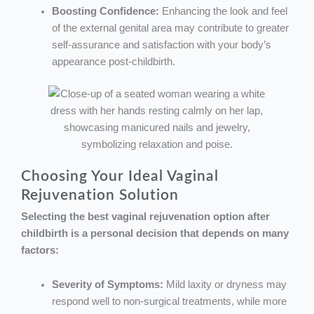
Boosting Confidence:
Enhancing the look and feel
of the external genital area may contribute to greater
self-assurance and satisfaction with your body’s
appearance post-childbirth.
Choosing Your Ideal Vaginal
Rejuvenation Solution
Selecting the best vaginal rejuvenation option after
childbirth is a personal decision that depends on many
factors:
Severity of Symptoms:
Mild laxity or dryness may
respond well to non-surgical treatments, while more