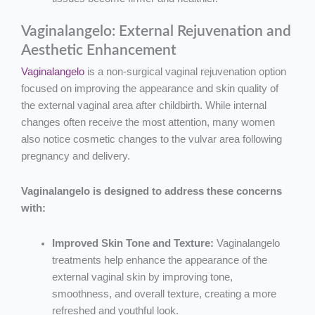
Vaginalangelo: External Rejuvenation and
Aesthetic Enhancement
Vaginalangelo
is a non-surgical vaginal rejuvenation option
focused on improving the appearance and skin quality of
the external vaginal area after childbirth. While internal
changes often receive the most attention, many women
also notice cosmetic changes to the vulvar area following
pregnancy and delivery.
Vaginalangelo is designed to address these concerns
with:
Improved Skin Tone and Texture:
Vaginalangelo
treatments help enhance the appearance of the
external vaginal skin by improving tone,
smoothness, and overall texture, creating a more
refreshed and youthful look.