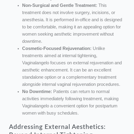
Non-Surgical and Gentle Treatment:
This
treatment does not involve surgery, incisions, or
anesthesia. It is performed in-office and is designed
to be comfortable, making it an appealing option for
women seeking aesthetic improvement without
downtime.
Cosmetic-Focused Rejuvenation:
Unlike
treatments aimed at internal tightening,
Vaginalangelo focuses on external rejuvenation and
aesthetic enhancement. It can be an excellent
standalone option or a complementary treatment
alongside internal vaginal rejuvenation procedures.
No Downtime:
Patients can return to normal
activities immediately following treatment, making
Vaginalangelo a convenient option for postpartum
women with busy schedules.
Addressing External Aesthetics: