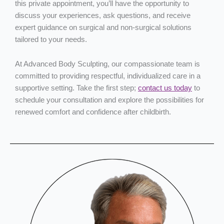
this private appointment, you’ll have the opportunity to
discuss your experiences, ask questions, and receive
expert guidance on surgical and non-surgical solutions
tailored to your needs.
At Advanced Body Sculpting, our compassionate team is
committed to providing respectful, individualized care in a
supportive setting. Take the first step;
contact us today
to
schedule your consultation and explore the possibilities for
renewed comfort and confidence after childbirth.