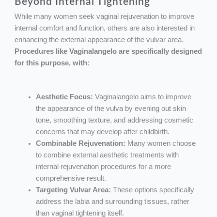
Beyond Internal Tightening
While many women seek vaginal rejuvenation to improve
internal comfort and function, others are also interested in
enhancing the external appearance of the vulvar area.
Procedures like Vaginalangelo are specifically designed
for this purpose, with:
Aesthetic Focus:
Vaginalangelo aims to improve
the appearance of the vulva by evening out skin
tone, smoothing texture, and addressing cosmetic
concerns that may develop after childbirth.
Combinable Rejuvenation:
Many women choose
to combine external aesthetic treatments with
internal rejuvenation procedures for a more
comprehensive result.
Targeting Vulvar Area:
These options specifically
address the labia and surrounding tissues, rather
than vaginal tightening itself.