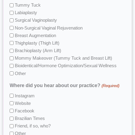
Tummy Tuck
Labiaplasty
Surgical Vaginoplasty
Non-Surgical Vaginal Rejuvenation
Breast Augmentation
Thighplasty (Thigh Lift)
Brachioplasty (Arm Lift)
Mommy Makeover (Tummy Tuck and Breast Lift)
Bioidentical/Hormone Optimization/Sexual Wellness
Other
Where did you hear about our practice?
(Required)
Instagram
Website
Facebook
Brazilian Times
Friend, if so, who?
Other