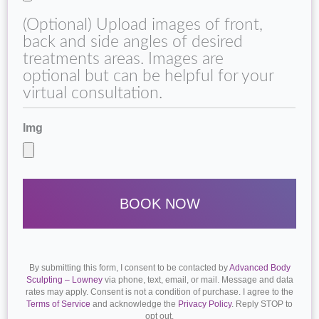
(Optional) Upload images of front,
back and side angles of desired
treatments areas. Images are
optional but can be helpful for your
virtual consultation.
Img
By submitting this form, I consent to be contacted by
Advanced Body
Sculpting – Lowney
via phone, text, email, or mail. Message and data
rates may apply. Consent is not a condition of purchase. I agree to the
Terms of Service
and acknowledge the
Privacy Policy
. Reply STOP to
opt out.