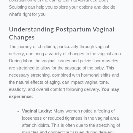
consultation with the caring team at Advanced Body
Sculpting can help you explore your options and decide
what’s right for you.
Understanding Postpartum Vaginal
Changes
The journey of childbirth, particularly through vaginal
delivery, can bring a variety of changes to the vaginal area.
During labor, the vaginal tissues and pelvic floor muscles
are stretched to allow for the passage of the baby. This
necessary stretching, combined with hormonal shifts and
the natural effects of aging, can impact vaginal tone,
elasticity, and overall comfort following delivery.
You may
experience:
Vaginal Laxity:
Many women notice a feeling of
looseness or reduced tightness in the vaginal area
after childbirth. This is often due to the stretching of
muscles and connective tissues during delivery,