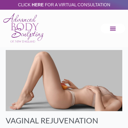
Skip
CLICK
HERE
FOR A VIRTUAL CONSULTATION
to
content
VAGINAL REJUVENATION