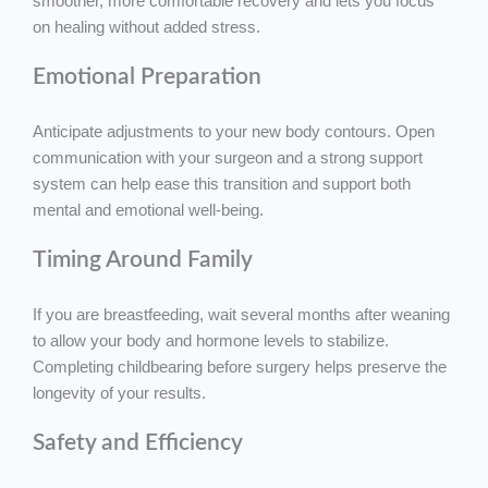
smoother, more comfortable recovery and lets you focus
on healing without added stress.
Emotional Preparation
Anticipate adjustments to your new body contours. Open
communication with your surgeon and a strong support
system can help ease this transition and support both
mental and emotional well-being.
Timing Around Family
If you are breastfeeding, wait several months after weaning
to allow your body and hormone levels to stabilize.
Completing childbearing before surgery helps preserve the
longevity of your results.
Safety and Efficiency