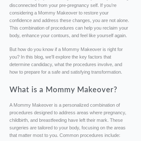
disconnected from your pre-pregnancy self. If you’re
considering a Mommy Makeover to restore your
confidence and address these changes, you are not alone.
This combination of procedures can help you reclaim your
body, enhance your contours, and feel like yourself again.
But how do you know if a Mommy Makeover is right for
you? In this blog, we’ll explore the key factors that
determine candidacy, what the procedures involve, and
how to prepare for a safe and satisfying transformation.
What is a Mommy Makeover?
A Mommy Makeover is a personalized combination of
procedures designed to address areas where pregnancy,
childbirth, and breastfeeding have left their mark. These
surgeries are tailored to your body, focusing on the areas
that matter most to you. Common procedures include: