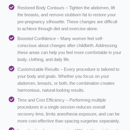
Restored Body Contours – Tighten the abdomen, lift
the breasts, and remove stubborn fat to restore your
pre-pregnancy silhouette. These changes are difficult
to achieve through diet and exercise alone.
Boosted Confidence – Many women feel self-
conscious about changes after childbirth. Addressing
these areas can help you feel more comfortable in your
body, clothing, and daily life.
Customizable Results – Every procedure is tailored to
your body and goals. Whether you focus on your
abdomen, breasts, or both, the combination creates
harmonious, natural-looking results.
Time and Cost Efficiency – Performing multiple
procedures in a single session reduces overall
recovery time, limits anesthesia exposure, and can be
more cost-effective than spacing surgeries separately.