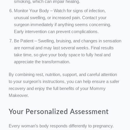
smoking, which can impair healing.
Monitor Your Body – Watch for signs of infection,
unusual swelling, or increased pain. Contact your
surgeon immediately if anything seems concerning.
Early intervention can prevent complications.
Be Patient – Swelling, bruising, and changes in sensation
are normal and may last several weeks. Final results
take time, so give your body space to fully heal and
appreciate the transformation.
By combining rest, nutrition, support, and careful attention
to your surgeon’s instructions, you can help ensure a safer
recovery and enjoy the full benefits of your Mommy
Makeover.
Your Personalized Assessment
Every woman’s body responds differently to pregnancy.