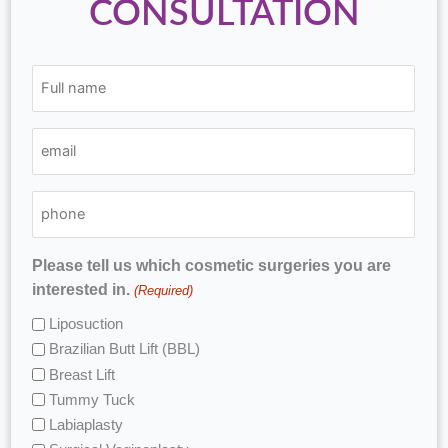
CONSULTATION
(Required)
(Required)
(Required)
Full
email
phone
name
Please tell us which cosmetic surgeries you are
interested in.
(Required)
Liposuction
Brazilian Butt Lift (BBL)
Breast Lift
Tummy Tuck
Labiaplasty