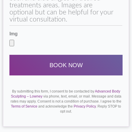
treatments areas. Images are
optional but can be helpful for your
virtual consultation.
Img
By submitting this form, I consent to be contacted by
Advanced Body
Sculpting – Lowney
via phone, text, email, or mail. Message and data
rates may apply. Consent is not a condition of purchase. I agree to the
Terms of Service
and acknowledge the
Privacy Policy
. Reply STOP to
opt out.