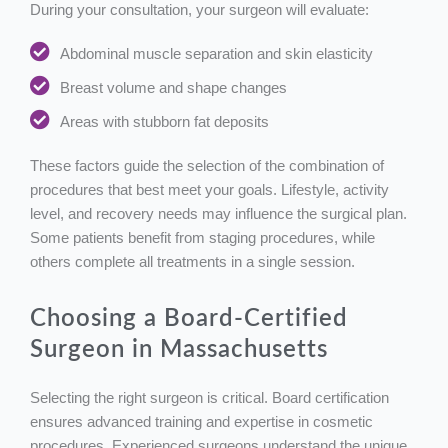
During your consultation, your surgeon will evaluate:
Abdominal muscle separation and skin elasticity
Breast volume and shape changes
Areas with stubborn fat deposits
These factors guide the selection of the combination of
procedures that best meet your goals. Lifestyle, activity
level, and recovery needs may influence the surgical plan.
Some patients benefit from staging procedures, while
others complete all treatments in a single session.
Choosing a Board-Certified
Surgeon in Massachusetts
Selecting the right surgeon is critical. Board certification
ensures advanced training and expertise in cosmetic
procedures. Experienced surgeons understand the unique