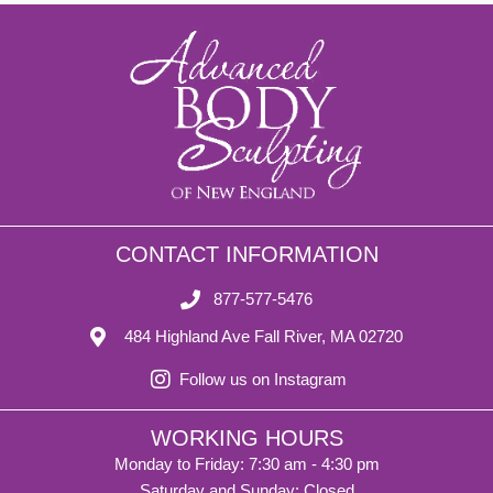
CONTACT INFORMATION
877-577-5476
484 Highland Ave Fall River, MA 02720
Follow us on Instagram
WORKING HOURS
Monday to Friday: 7:30 am - 4:30 pm
Saturday and Sunday: Closed