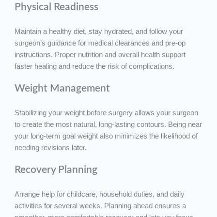
Physical Readiness
Maintain a healthy diet, stay hydrated, and follow your
surgeon’s guidance for medical clearances and pre-op
instructions. Proper nutrition and overall health support
faster healing and reduce the risk of complications.
Weight Management
Stabilizing your weight before surgery allows your surgeon
to create the most natural, long-lasting contours. Being near
your long-term goal weight also minimizes the likelihood of
needing revisions later.
Recovery Planning
Arrange help for childcare, household duties, and daily
activities for several weeks. Planning ahead ensures a