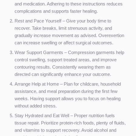
and medication. Adhering to these instructions reduces
complications and supports faster healing.
Rest and Pace Yourself – Give your body time to
recover. Take breaks, limit strenuous activity, and
gradually increase movement as advised. Overexertion
can increase swelling or affect surgical outcomes.
Wear Support Garments – Compression garments help
control swelling, support treated areas, and improve
contouring results. Consistently wearing them as
directed can significantly enhance your outcome.
Arrange Help at Home – Plan for childcare, household
assistance, and meal preparation during the first few
weeks. Having support allows you to focus on healing
without added stress.
Stay Hydrated and Eat Well – Proper nutrition fuels
tissue repair. Prioritize protein-rich foods, plenty of fluids,
and vitamins to support recovery. Avoid alcohol and