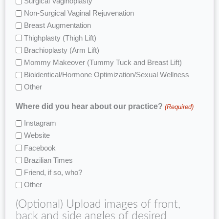
Surgical Vaginoplasty
Non-Surgical Vaginal Rejuvenation
Breast Augmentation
Thighplasty (Thigh Lift)
Brachioplasty (Arm Lift)
Mommy Makeover (Tummy Tuck and Breast Lift)
Bioidentical/Hormone Optimization/Sexual Wellness
Other
Where did you hear about our practice?
(Required)
Instagram
Website
Facebook
Brazilian Times
Friend, if so, who?
Other
(Optional) Upload images of front,
back and side angles of desired