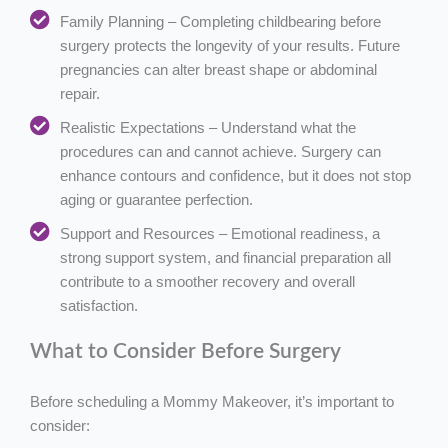
Family Planning – Completing childbearing before
surgery protects the longevity of your results. Future
pregnancies can alter breast shape or abdominal
repair.
Realistic Expectations – Understand what the
procedures can and cannot achieve. Surgery can
enhance contours and confidence, but it does not stop
aging or guarantee perfection.
Support and Resources – Emotional readiness, a
strong support system, and financial preparation all
contribute to a smoother recovery and overall
satisfaction.
What to Consider Before Surgery
Before scheduling a Mommy Makeover, it’s important to
consider: