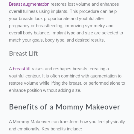
Breast augmentation
restores lost volume and enhances
overall fullness using implants. This procedure can help
your breasts look proportionate and youthful after
pregnancy or breastfeeding, improving symmetry and
overall body balance. Implant type and size are selected to
match your goals, body type, and desired results.
Breast Lift
A
breast lift
raises and reshapes breasts, creating a
youthful contour. It is often combined with augmentation to
restore volume while lifting the breast, or performed alone to
enhance position without adding size.
Benefits of a Mommy Makeover
A Mommy Makeover can transform how you feel physically
and emotionally. Key benefits include: