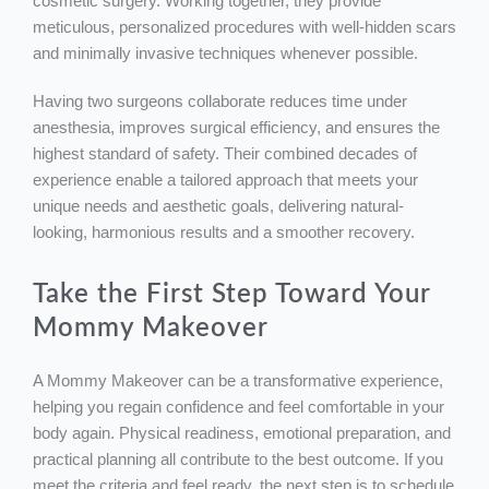
cosmetic surgery. Working together, they provide
meticulous, personalized procedures with well-hidden scars
and minimally invasive techniques whenever possible.
Having two surgeons collaborate reduces time under
anesthesia, improves surgical efficiency, and ensures the
highest standard of safety. Their combined decades of
experience enable a tailored approach that meets your
unique needs and aesthetic goals, delivering natural-
looking, harmonious results and a smoother recovery.
Take the First Step Toward Your
Mommy Makeover
A Mommy Makeover can be a transformative experience,
helping you regain confidence and feel comfortable in your
body again. Physical readiness, emotional preparation, and
practical planning all contribute to the best outcome. If you
meet the criteria and feel ready, the next step is to schedule