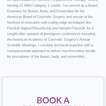
earning 21 AMA Category 1 credits. I’ve served as a Board
Examiner for Breast, Body, and Extremities for the
American Board of Cosmetic Surgery and remain at the
forefront of innovation with cutting-edge techniques like
FemiLift Vaginal Resurfacing and Vampire FaceLift. As a
sought-after speaker at prestigious conferences including
the American Academy of Cosmetic Surgery’s Annual
Scientific Meetings, I combine technical expertise with a
compassionate approach to deliver transformative results
for procedures of the breast, body, and extremities.
BOOK A