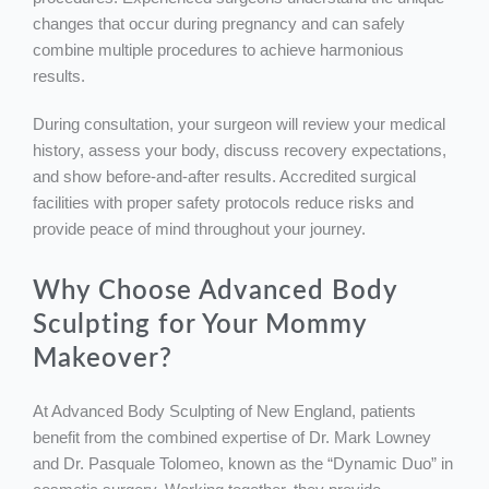
changes that occur during pregnancy and can safely
combine multiple procedures to achieve harmonious
results.
During consultation, your surgeon will review your medical
history, assess your body, discuss recovery expectations,
and show before-and-after results. Accredited surgical
facilities with proper safety protocols reduce risks and
provide peace of mind throughout your journey.
Why Choose Advanced Body
Sculpting for Your Mommy
Makeover?
At Advanced Body Sculpting of New England, patients
benefit from the combined expertise of Dr. Mark Lowney
and Dr. Pasquale Tolomeo, known as the “Dynamic Duo” in