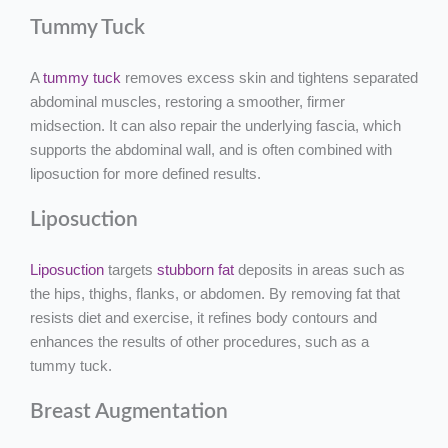
Tummy Tuck
A
tummy tuck
removes excess skin and tightens separated
abdominal muscles, restoring a smoother, firmer
midsection. It can also repair the underlying fascia, which
supports the abdominal wall, and is often combined with
liposuction for more defined results.
Liposuction
Liposuction
targets
stubborn fat
deposits in areas such as
the hips, thighs, flanks, or abdomen. By removing fat that
resists diet and exercise, it refines body contours and
enhances the results of other procedures, such as a
tummy tuck.
Breast Augmentation