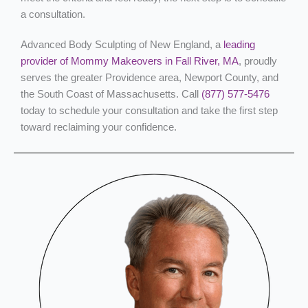
a consultation.
Advanced Body Sculpting of New England, a
leading
provider of Mommy Makeovers in Fall River, MA
, proudly
serves the greater Providence area, Newport County, and
the South Coast of Massachusetts. Call
(877) 577-5476
today to schedule your consultation and take the first step
toward reclaiming your confidence.