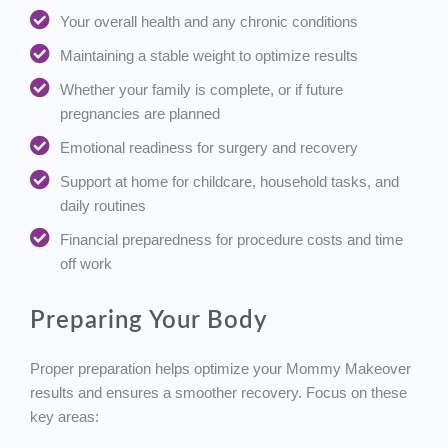
Your overall health and any chronic conditions
Maintaining a stable weight to optimize results
Whether your family is complete, or if future
pregnancies are planned
Emotional readiness for surgery and recovery
Support at home for childcare, household tasks, and
daily routines
Financial preparedness for procedure costs and time
off work
Preparing Your Body
Proper preparation helps optimize your Mommy Makeover
results and ensures a smoother recovery. Focus on these
key areas: