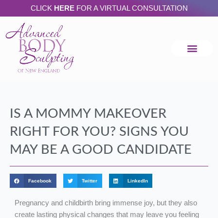
Skip
CLICK
HERE
FOR A VIRTUAL CONSULTATION
to
content
IS A MOMMY MAKEOVER
RIGHT FOR YOU? SIGNS YOU
MAY BE A GOOD CANDIDATE
Facebook
Twitter
LinkedIn
Pregnancy and childbirth bring immense joy, but they also
create lasting physical changes that may leave you feeling