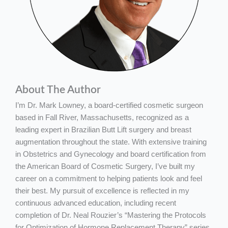
About The Author
I’m Dr. Mark Lowney, a board-certified cosmetic surgeon
based in Fall River, Massachusetts, recognized as a
leading expert in Brazilian Butt Lift surgery and breast
augmentation throughout the state. With extensive training
in Obstetrics and Gynecology and board certification from
the American Board of Cosmetic Surgery, I’ve built my
career on a commitment to helping patients look and feel
their best. My pursuit of excellence is reflected in my
continuous advanced education, including recent
completion of Dr. Neal Rouzier’s “Mastering the Protocols
for Optimization of Hormone Replacement Therapy” series,