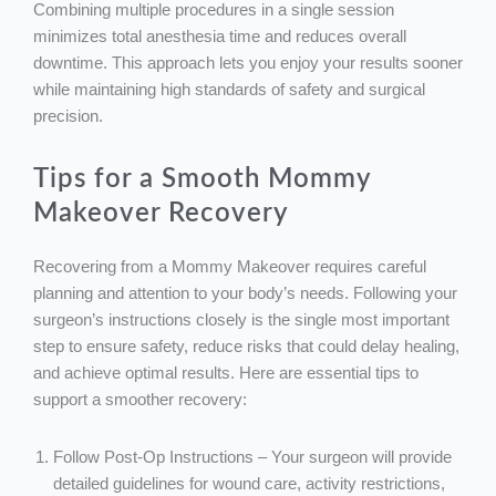
Combining multiple procedures in a single session
minimizes total anesthesia time and reduces overall
downtime. This approach lets you enjoy your results sooner
while maintaining high standards of safety and surgical
precision.
Tips for a Smooth Mommy
Makeover Recovery
Recovering from a Mommy Makeover requires careful
planning and attention to your body’s needs. Following your
surgeon’s instructions closely is the single most important
step to ensure safety, reduce risks that could delay healing,
and achieve optimal results. Here are essential tips to
support a smoother recovery:
Follow Post-Op Instructions – Your surgeon will provide
detailed guidelines for wound care, activity restrictions,