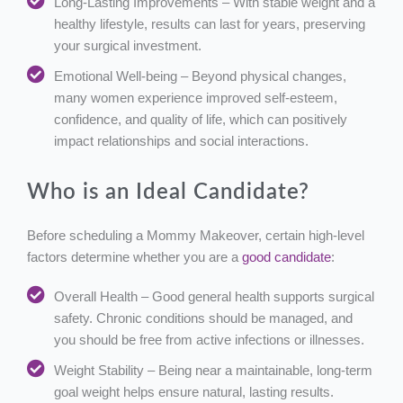
Long-Lasting Improvements – With stable weight and a
healthy lifestyle, results can last for years, preserving
your surgical investment.
Emotional Well-being – Beyond physical changes,
many women experience improved self-esteem,
confidence, and quality of life, which can positively
impact relationships and social interactions.
Who is an Ideal Candidate?
Before scheduling a Mommy Makeover, certain high-level
factors determine whether you are a
good candidate
:
Overall Health – Good general health supports surgical
safety. Chronic conditions should be managed, and
you should be free from active infections or illnesses.
Weight Stability – Being near a maintainable, long-term
goal weight helps ensure natural, lasting results.