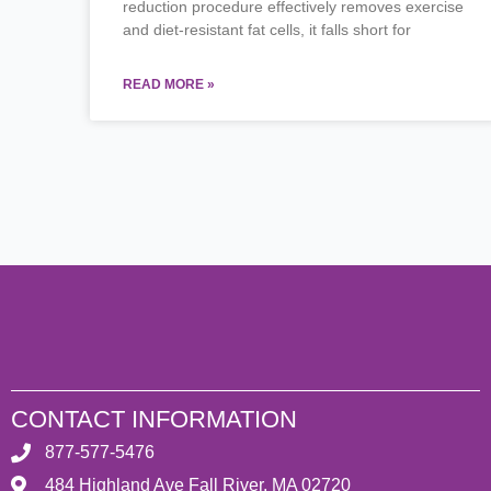
reduction procedure effectively removes exercise
and diet-resistant fat cells, it falls short for
READ MORE »
CONTACT INFORMATION
877-577-5476
484 Highland Ave Fall River, MA 02720