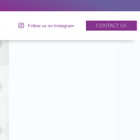
y
Follow us on Instagram
CONTACT US