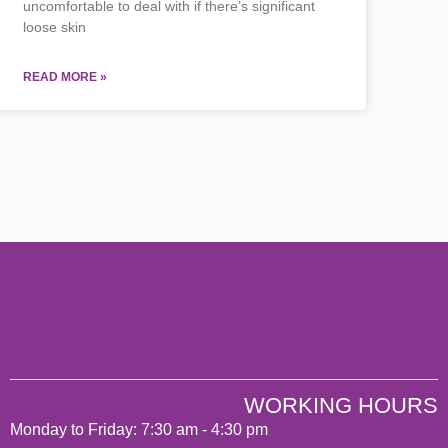
uncomfortable to deal with if there’s significant
loose skin
READ MORE »
WORKING HOURS
Monday to Friday: 7:30 am - 4:30 pm