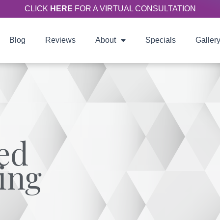
CLICK
HERE
FOR A VIRTUAL CONSULTATION
Blog
Reviews
About
Specials
Galler
ed
ing