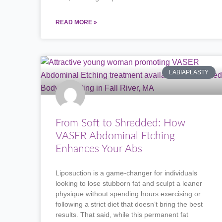
READ MORE »
LABIAPLASTY
From Soft to Shredded: How
VASER Abdominal Etching
Enhances Your Abs
Liposuction is a game-changer for individuals
looking to lose stubborn fat and sculpt a leaner
physique without spending hours exercising or
following a strict diet that doesn’t bring the best
results. That said, while this permanent fat