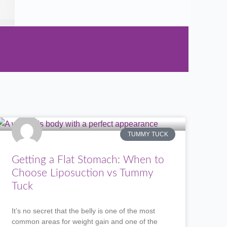
TUMMY TUCK
Getting a Flat Stomach: When to
Choose Liposuction vs Tummy
Tuck
It’s no secret that the belly is one of the most
common areas for weight gain and one of the