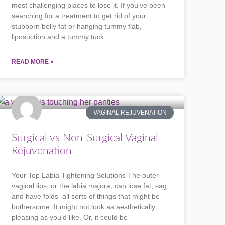
most challenging places to lose it. If you’ve been
searching for a treatment to get rid of your
stubborn belly fat or hanging tummy flab,
liposuction and a tummy tuck
READ MORE »
VAGINAL REJUVENATION
Surgical vs Non-Surgical Vaginal
Rejuvenation
Your Top Labia Tightening Solutions The outer
vaginal lips, or the labia majora, can lose fat, sag,
and have folds–all sorts of things that might be
bothersome. It might not look as aesthetically
pleasing as you’d like. Or, it could be