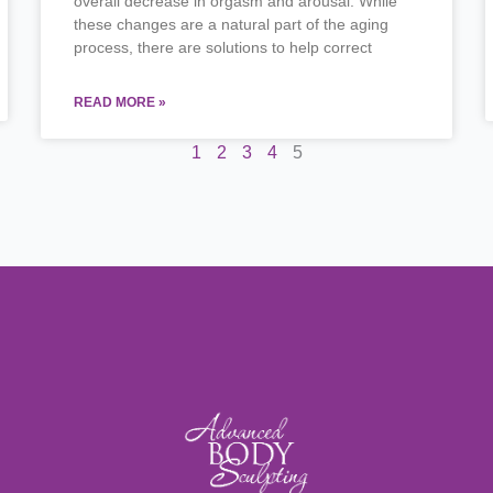
overall decrease in orgasm and arousal. While
these changes are a natural part of the aging
process, there are solutions to help correct
READ MORE »
1
2
3
4
5