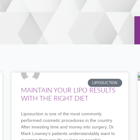
P
P
P
P
P
LIPOSUCTION
a
a
a
a
a
MAINTAIN YOUR LIPO RESULTS
g
g
g
g
g
WITH THE RIGHT DIET
e
e
e
e
e
Liposuction is one of the most commonly
performed cosmetic procedures in the country.
After investing time and money into surgery, Dr.
Mark Lowney’s patients understandably want to