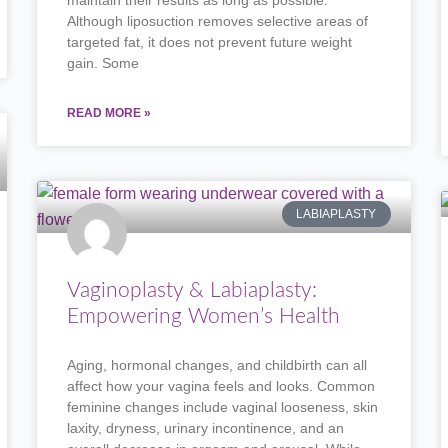
maintain their results as long as possible.
Although liposuction removes selective areas of
targeted fat, it does not prevent future weight
gain. Some
READ MORE »
LABIAPLASTY
Vaginoplasty & Labiaplasty:
Empowering Women’s Health
Aging, hormonal changes, and childbirth can all
affect how your vagina feels and looks. Common
feminine changes include vaginal looseness, skin
laxity, dryness, urinary incontinence, and an