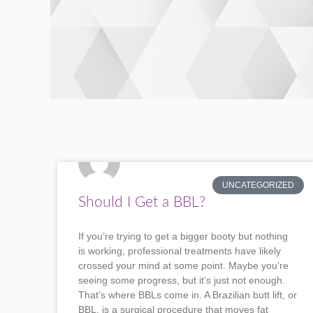
UNCATEGORIZED
Should I Get a BBL?
If you’re trying to get a bigger booty but nothing
is working, professional treatments have likely
crossed your mind at some point. Maybe you’re
seeing some progress, but it’s just not enough.
That’s where BBLs come in. A Brazilian butt lift, or
BBL, is a surgical procedure that moves fat