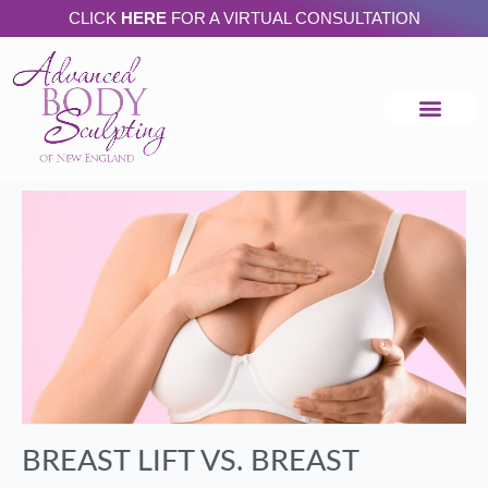
Skip
CLICK
HERE
FOR A VIRTUAL CONSULTATION
to
content
BREAST LIFT VS. BREAST