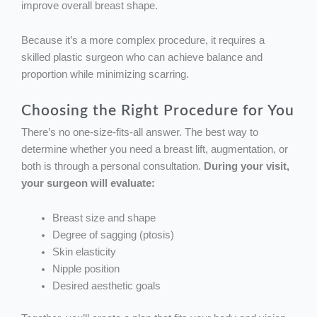
improve overall breast shape.
Because it’s a more complex procedure, it requires a
skilled plastic surgeon who can achieve balance and
proportion while minimizing scarring.
Choosing the Right Procedure for You
There’s no one-size-fits-all answer. The best way to
determine whether you need a breast lift, augmentation, or
both is through a personal consultation.
During your visit,
your surgeon will evaluate:
Breast size and shape
Degree of sagging (ptosis)
Skin elasticity
Nipple position
Desired aesthetic goals