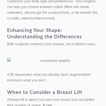
customize your body type and preferences. Your surgeon
can help you choose between saline (filled with sterile
saltwater), silicone gel (for a natural feel), or fat transfer (for
a subtle, natural enhancement).
Enhancing Your Shape:
Understanding the Differences
Both surgeries enhance your breasts, but in distinct ways.
A lift rejuvenates what you already have; augmentation
enhances what you don’t.
When to Consider a Breast Lift
A breast lift is ideal if you love your breast size but dislike
their position or shape.
It can: