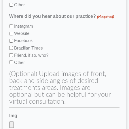
Other
Where did you hear about our practice?
(Required)
Instagram
Website
Facebook
Brazilian Times
Friend, if so, who?
Other
(Optional) Upload images of front,
back and side angles of desired
treatments areas. Images are
optional but can be helpful for your
virtual consultation.
Img