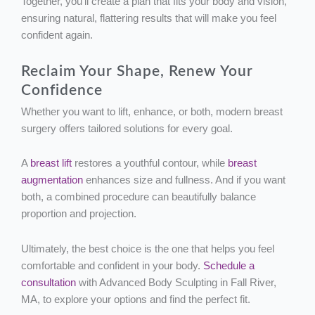
Together, you’ll create a plan that fits your body and vision,
ensuring natural, flattering results that will make you feel
confident again.
Reclaim Your Shape, Renew Your
Confidence
Whether you want to lift, enhance, or both, modern breast
surgery offers tailored solutions for every goal.
A
breast lift
restores a youthful contour, while
breast
augmentation
enhances size and fullness. And if you want
both, a combined procedure can beautifully balance
proportion and projection.
Ultimately, the best choice is the one that helps you feel
comfortable and confident in your body.
Schedule a
consultation
with Advanced Body Sculpting in Fall River,
MA, to explore your options and find the perfect fit.