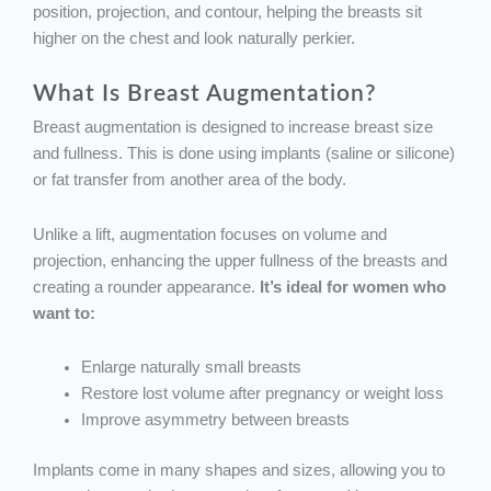
position, projection, and contour, helping the breasts sit
higher on the chest and look naturally perkier.
What Is Breast Augmentation?
Breast augmentation is designed to increase breast size
and fullness. This is done using implants (saline or silicone)
or fat transfer from another area of the body.
Unlike a lift, augmentation focuses on volume and
projection, enhancing the upper fullness of the breasts and
creating a rounder appearance.
It’s ideal for women who
want to:
Enlarge naturally small breasts
Restore lost volume after pregnancy or weight loss
Improve asymmetry between breasts
Implants come in many shapes and sizes, allowing you to