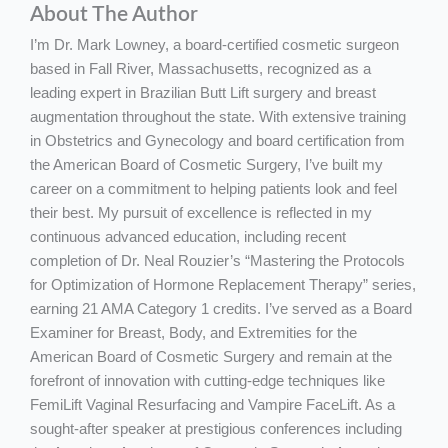
About The Author
I’m Dr. Mark Lowney, a board-certified cosmetic surgeon
based in Fall River, Massachusetts, recognized as a
leading expert in Brazilian Butt Lift surgery and breast
augmentation throughout the state. With extensive training
in Obstetrics and Gynecology and board certification from
the American Board of Cosmetic Surgery, I’ve built my
career on a commitment to helping patients look and feel
their best. My pursuit of excellence is reflected in my
continuous advanced education, including recent
completion of Dr. Neal Rouzier’s “Mastering the Protocols
for Optimization of Hormone Replacement Therapy” series,
earning 21 AMA Category 1 credits. I’ve served as a Board
Examiner for Breast, Body, and Extremities for the
American Board of Cosmetic Surgery and remain at the
forefront of innovation with cutting-edge techniques like
FemiLift Vaginal Resurfacing and Vampire FaceLift. As a
sought-after speaker at prestigious conferences including