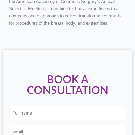
the American Academy of Cosmetic Surgery’s Annual
Scientific Meetings, I combine technical expertise with a
compassionate approach to deliver transformative results
for procedures of the breast, body, and extremities.
BOOK A
CONSULTATION
(Required)
(Required)
(Required)
Full
email
phone
name