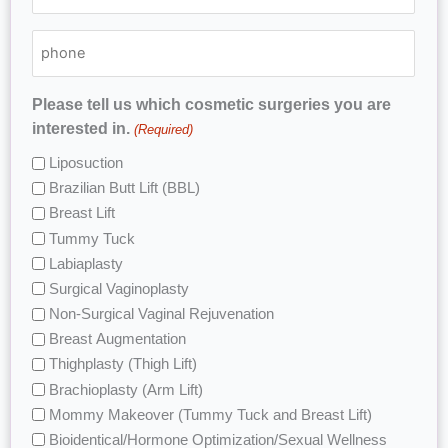
Please tell us which cosmetic surgeries you are
interested in.
(Required)
Liposuction
Brazilian Butt Lift (BBL)
Breast Lift
Tummy Tuck
Labiaplasty
Surgical Vaginoplasty
Non-Surgical Vaginal Rejuvenation
Breast Augmentation
Thighplasty (Thigh Lift)
Brachioplasty (Arm Lift)
Mommy Makeover (Tummy Tuck and Breast Lift)
Bioidentical/Hormone Optimization/Sexual Wellness