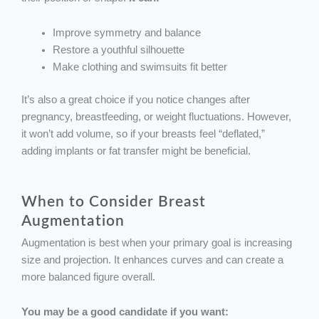
Improve symmetry and balance
Restore a youthful silhouette
Make clothing and swimsuits fit better
It’s also a great choice if you notice changes after
pregnancy, breastfeeding, or weight fluctuations. However,
it won’t add volume, so if your breasts feel “deflated,”
adding implants or fat transfer might be beneficial.
When to Consider Breast
Augmentation
Augmentation is best when your primary goal is increasing
size and projection. It enhances curves and can create a
more balanced figure overall.
You may be a good candidate if you want: