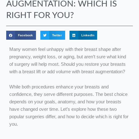
AUGMENTATION: WHICH IS
RIGHT FOR YOU?
Facebook
Twitter
LinkedIn
Many women feel unhappy with their breast shape after
pregnancy, weight loss, or aging, but aren’t sure what kind
of surgery will help most. Should you restore your breasts
with a breast lift or add volume with breast augmentation?
While both procedures enhance your breasts and
confidence, they serve different purposes. The best choice
depends on your goals, anatomy, and how your breasts
have changed over time. Let’s explore how these two
popular surgeries differ, and how to decide which is right for
you.