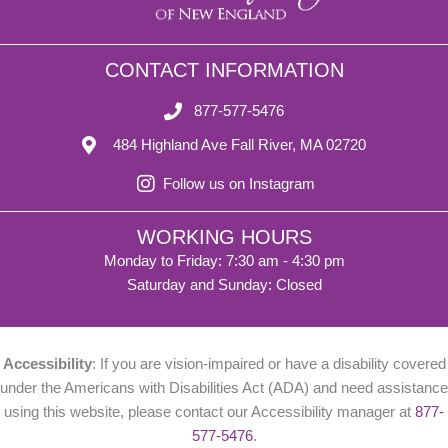
CONTACT INFORMATION
877-577-5476
484 Highland Ave Fall River, MA 02720
Follow us on Instagram
WORKING HOURS
Monday to Friday: 7:30 am - 4:30 pm
Saturday and Sunday: Closed
Accessibility
: If you are vision-impaired or have a disability covered
under the Americans with Disabilities Act (ADA) and need assistance
using this website, please contact our Accessibility manager at
877-
577-5476
.