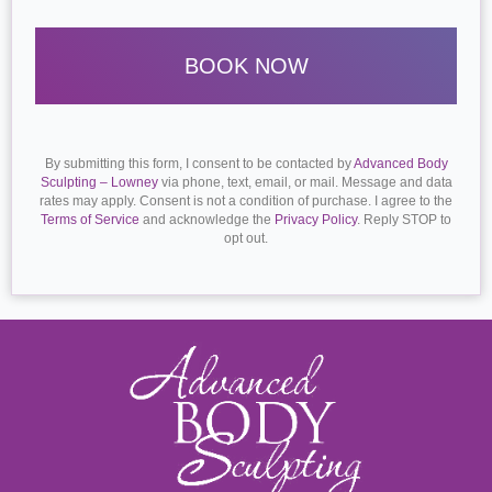
By submitting this form, I consent to be contacted by
Advanced Body
Sculpting – Lowney
via phone, text, email, or mail. Message and data
rates may apply. Consent is not a condition of purchase. I agree to the
Terms of Service
and acknowledge the
Privacy Policy
. Reply STOP to
opt out.