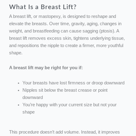
What Is a Breast Lift?
A breast lift, or mastopexy, is designed to reshape and
elevate the breasts. Over time, gravity, aging, changes in
weight, and breastfeeding can cause sagging (ptosis). A
breast lift removes excess skin, tightens underlying tissue,
and repositions the nipple to create a firmer, more youthful
shape.
A breast lift may be right for you if:
Your breasts have lost firmness or droop downward
Nipples sit below the breast crease or point
downward
You’re happy with your current size but not your
shape
This procedure doesn’t add volume. Instead, it improves