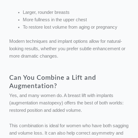
Larger, rounder breasts
More fullness in the upper chest
To restore lost volume from aging or pregnancy
Modern techniques and implant options allow for natural-
looking results, whether you prefer subtle enhancement or
more dramatic changes.
Can You Combine a Lift and
Augmentation?
Yes, and many women do. A breast lift with implants
(augmentation mastopexy) offers the best of both worlds:
restored position and added volume.
This combination is ideal for women who have both sagging
and volume loss. It can also help correct asymmetry and